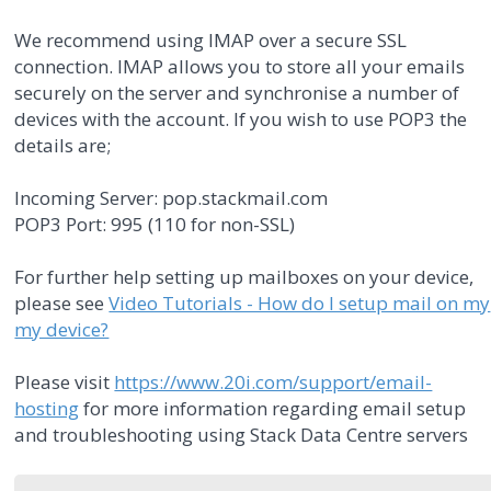
We recommend using IMAP over a secure SSL
connection. IMAP allows you to store all your emails
securely on the server and synchronise a number of
devices with the account. If you wish to use POP3 the
details are;
Incoming Server: pop.stackmail.com
POP3 Port: 995 (110 for non-SSL)
For further help setting up mailboxes on your device,
please see
Video Tutorials - How do I setup mail on my
my device?
Please visit
https://www.20i.com/support/email-
hosting
for more information regarding email setup
and troubleshooting using Stack Data Centre servers