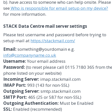
b). have access to someone who can help onsite. Please
see
Who is responsible for email setup on my device?
for more information.
STACK Data Centre mail server settings
Please test username and password before trying to
setup mail at
https://stackmail.com/
Email:
something@yourdomain e.g.
info@companyname.co.uk
Username:
Your email address
Password:
(to reset please call 0115 7180 365 from th
phone listed on your website)
Incoming Server:
imap.stackmail.com
IMAP Port:
993 (143 for non-SSL)
Outgoing Server:
smtp.stackmail.com
SMTP Port:
465 (25 or 587 for non-SSL)
Outgoing Authentication:
Must be Enabled
SSL:
Enabled (recommended)