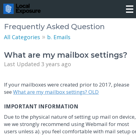
Frequently Asked Question
»
All Categories
b. Emails
What are my mailbox settings?
Last Updated 3 years ago
If your mailboxes were created prior to 2017, please
see
What are my mailbox settings? OLD
IMPORTANT INFORMATION
Due to the physical nature of setting up mail on device,
we we strongly recommend using Webmail for most
users unless a). you feel comfortable with mail setup o