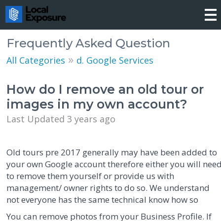
Frequently Asked Question
»
All Categories
d. Google Services
How do I remove an old tour or
images in my own account?
Last Updated 3 years ago
Old tours pre 2017 generally may have been added to
your own Google account therefore either you will nee
to remove them yourself or provide us with
management/ owner rights to do so. We understand
not everyone has the same technical know how so
You can remove photos from your Business Profile. If