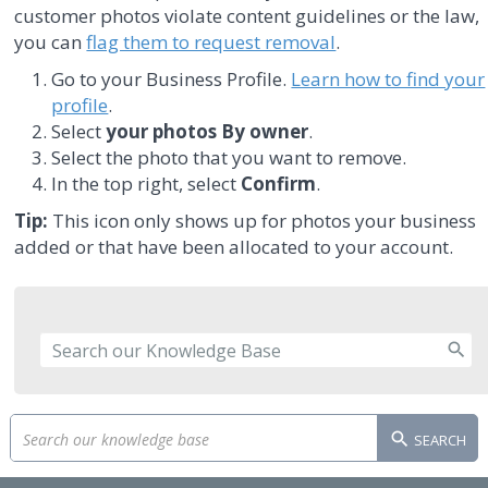
customer photos violate content guidelines or the law,
you can
flag them to request removal
.
Go to your Business Profile.
Learn how to find your
profile
.
Select
your photos
By owner
.
Select the photo that you want to remove.
In the top right, select
Confirm
.
Tip:
This icon only shows up for photos your business
added or that have been allocated to your account.
SEARCH