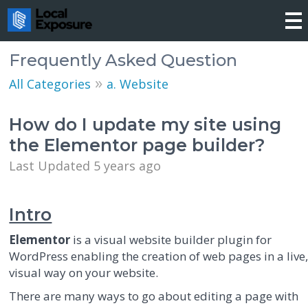
Frequently Asked Question
»
All Categories
a. Website
How do I update my site using
the Elementor page builder?
Last Updated 5 years ago
Intro
Elementor
is a visual website builder plugin for
WordPress enabling the creation of web pages in a live
visual way on your website.
There are many ways to go about editing a page with