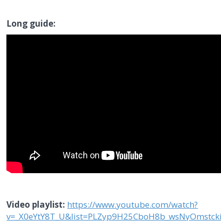
Long guide:
Video playlist:
https://www.youtube.com/watch?
v=_X0eYtY8T_U&list=PLZyp9H25CboH8b_wsNyOmstck