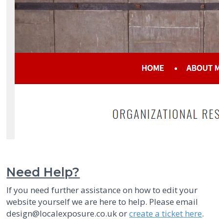
Need Help?
If you need further assistance on how to edit your
website yourself we are here to help. Please email
design@localexposure.co.uk or
create a ticket here
.