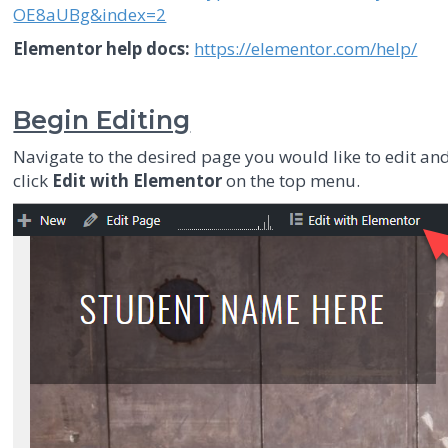
OE8aUBg&index=2
Elementor help docs:
https://elementor.com/help/
Begin Editing
Navigate to the desired page you would like to edit an
click
Edit with Elementor
on the top menu.