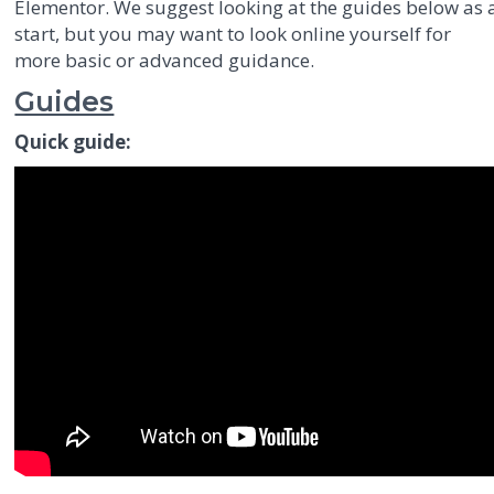
Elementor. We suggest looking at the guides below as 
start, but you may want to look online yourself for
more basic or advanced guidance.
Guides
Quick guide: