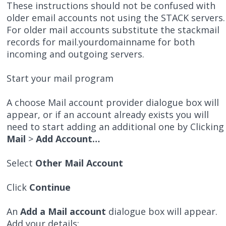
These instructions should not be confused with
older email accounts not using the STACK servers.
For older mail accounts substitute the stackmail
records for mail.yourdomainname for both
incoming and outgoing servers.
Start your mail program
A choose Mail account provider dialogue box will
appear, or if an account already exists you will
need to start adding an additional one by Clicking
Mail
>
Add Account…
Select
Other Mail Account
Click
Continue
An
Add a Mail account
dialogue box will appear.
Add your details;