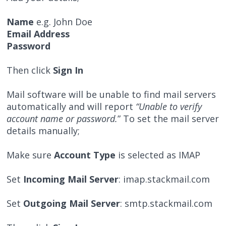
Name
e.g. John Doe
Email Address
Password
Then click
Sign In
Mail software will be unable to find mail servers
automatically and will report
“Unable to verify
account name or password.
” To set the mail server
details manually;
Make sure
Account Type
is selected as IMAP
Set
Incoming Mail Server
: imap.stackmail.com
Set
Outgoing Mail Server
: smtp.stackmail.com