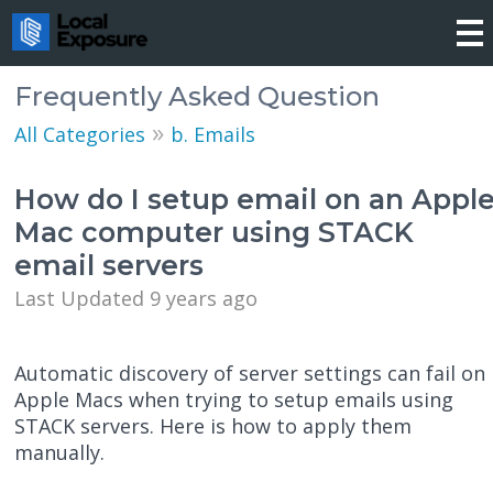
Frequently Asked Question
»
All Categories
b. Emails
How do I setup email on an Appl
Mac computer using STACK
email servers
Last Updated 9 years ago
Automatic discovery of server settings can fail on
Apple Macs when trying to setup emails using
STACK servers. Here is how to apply them
manually.